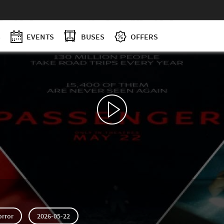
S
EVENTS
BUSES
OFFERS
orror
2026-05-22