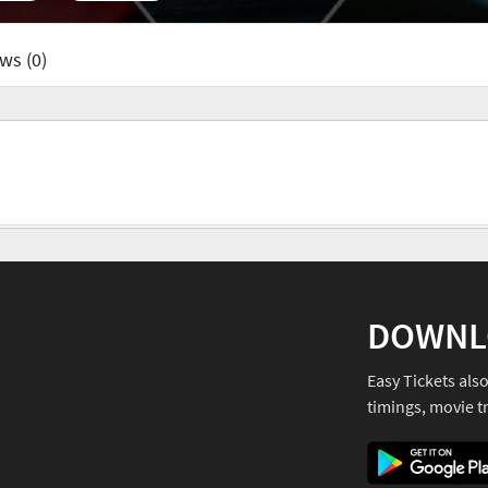
ws (0)
DOWNL
Easy Tickets als
timings, movie tr