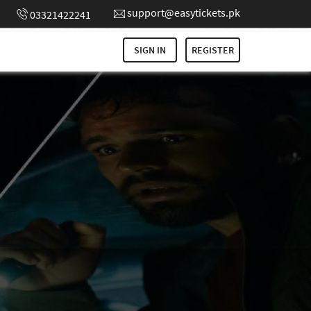
support@easytickets.pk
03321422241
SIGN IN
REGISTER