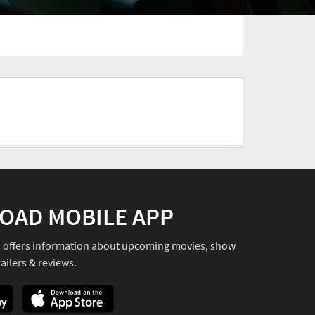
OAD MOBILE APP
o offers information about upcoming movies, show
ailers & reviews.