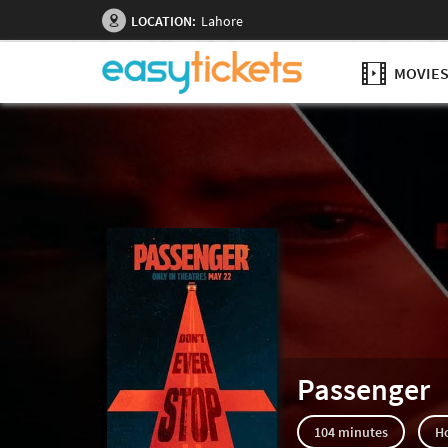
LOCATION:
Lahore
MOVIE
Passenger
104 minutes
H