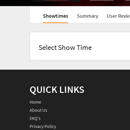
Showtimes
Summary
User Revie
Select Show Time
QUICK LINKS
Home
About Us
FAQ's
Privacy Policy