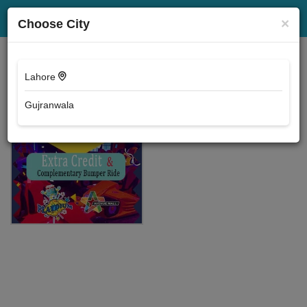
Events
Location
×
Choose City
Lahore
Gujranwala