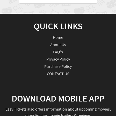
QUICK LINKS
Home
About Us
FAQ's
Privacy Policy
Purchase Policy
CONTACT US
DOWNLOAD MOBILE APP
Easy Tickets also offers information about upcoming movies,
show timings, movie trailers & reviews.