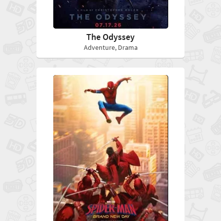
The Odyssey
Adventure, Drama