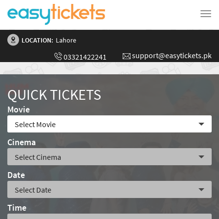
Tog
nav
LOCATION:
Lahore
support@easytickets.pk
03321422241
QUICK TICKETS
Movie
Cinema
Date
Time