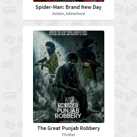
Spider-Man: Brand New Day
Action, Adventure
The Great Punjab Robbery
Thriller