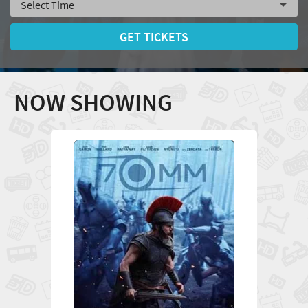
GET TICKETS
NOW SHOWING