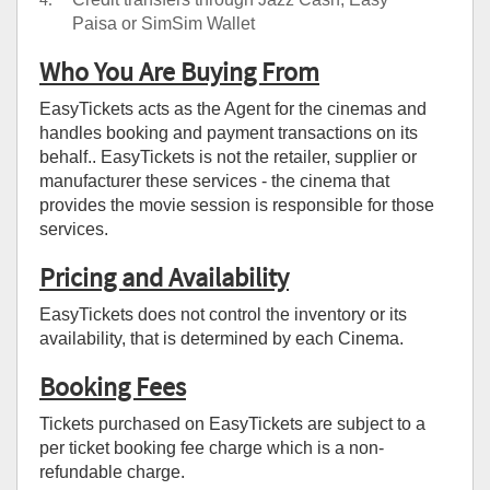
Paisa or SimSim Wallet
Who You Are Buying From
EasyTickets acts as the Agent for the cinemas and
handles booking and payment transactions on its
behalf.. EasyTickets is not the retailer, supplier or
manufacturer these services - the cinema that
provides the movie session is responsible for those
services.
Pricing and Availability
EasyTickets does not control the inventory or its
availability, that is determined by each Cinema.
Booking Fees
Tickets purchased on EasyTickets are subject to a
per ticket booking fee charge which is a non-
refundable charge.