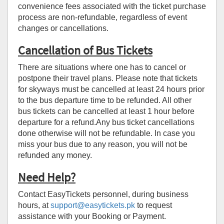
convenience fees associated with the ticket purchase
process are non-refundable, regardless of event
changes or cancellations.
Cancellation of Bus Tickets
There are situations where one has to cancel or
postpone their travel plans. Please note that tickets
for skyways must be cancelled at least 24 hours prior
to the bus departure time to be refunded. All other
bus tickets can be cancelled at least 1 hour before
departure for a refund.Any bus ticket cancellations
done otherwise will not be refundable. In case you
miss your bus due to any reason, you will not be
refunded any money.
Need Help?
Contact EasyTickets personnel, during business
hours, at
support@easytickets.pk
to request
assistance with your Booking or Payment.