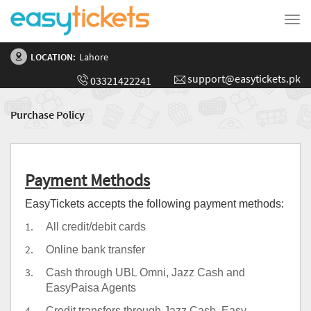
Tog
nav
LOCATION:
Lahore
support@easytickets.pk
03321422241
Purchase Policy
Payment Methods
EasyTickets accepts the following payment methods:
All credit/debit cards
Online bank transfer
Cash through UBL Omni, Jazz Cash and
EasyPaisa Agents
Credit transfers through Jazz Cash, Easy