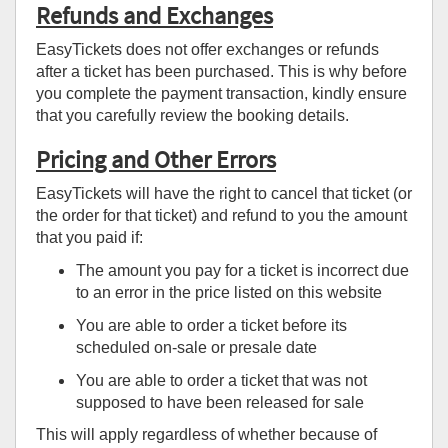
Refunds and Exchanges
EasyTickets does not offer exchanges or refunds
after a ticket has been purchased. This is why before
you complete the payment transaction, kindly ensure
that you carefully review the booking details.
Pricing and Other Errors
EasyTickets will have the right to cancel that ticket (or
the order for that ticket) and refund to you the amount
that you paid if:
The amount you pay for a ticket is incorrect due
to an error in the price listed on this website
You are able to order a ticket before its
scheduled on-sale or presale date
You are able to order a ticket that was not
supposed to have been released for sale
This will apply regardless of whether because of