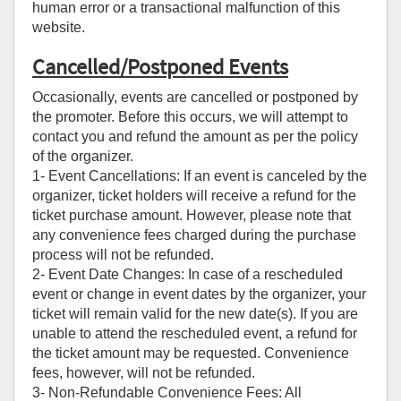
human error or a transactional malfunction of this
website.
Cancelled/Postponed Events
Occasionally, events are cancelled or postponed by
the promoter. Before this occurs, we will attempt to
contact you and refund the amount as per the policy
of the organizer.
1- Event Cancellations: If an event is canceled by the
organizer, ticket holders will receive a refund for the
ticket purchase amount. However, please note that
any convenience fees charged during the purchase
process will not be refunded.
2- Event Date Changes: In case of a rescheduled
event or change in event dates by the organizer, your
ticket will remain valid for the new date(s). If you are
unable to attend the rescheduled event, a refund for
the ticket amount may be requested. Convenience
fees, however, will not be refunded.
3- Non-Refundable Convenience Fees: All