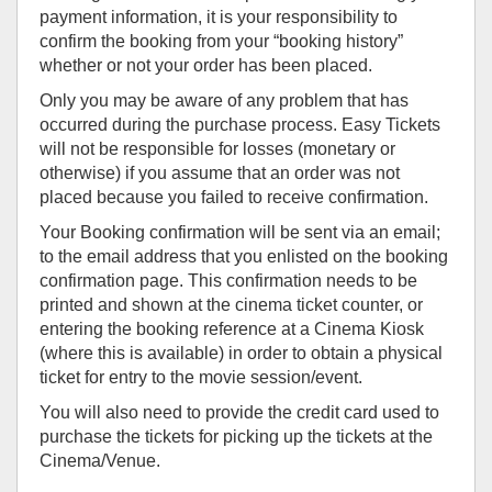
payment information, it is your responsibility to
confirm the booking from your “booking history”
whether or not your order has been placed.
Only you may be aware of any problem that has
occurred during the purchase process. Easy Tickets
will not be responsible for losses (monetary or
otherwise) if you assume that an order was not
placed because you failed to receive confirmation.
Your Booking confirmation will be sent via an email;
to the email address that you enlisted on the booking
confirmation page. This confirmation needs to be
printed and shown at the cinema ticket counter, or
entering the booking reference at a Cinema Kiosk
(where this is available) in order to obtain a physical
ticket for entry to the movie session/event.
You will also need to provide the credit card used to
purchase the tickets for picking up the tickets at the
Cinema/Venue.