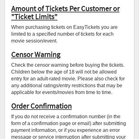
Amount of Tickets Per Customer or
"Ticket Limits"
When purchasing tickets on EasyTickets you are
limited to a specified number of tickets for each
movie session/event.
Censor Warning
Check the censor warning before buying the tickets.
Children below the age of 18 will not be allowed
entry for an adult-rated movie. Please also check for
any additional ratings/entry restrictions that may be
applicable for events/movies from time to time.
Order Confirmation
If you do not receive a confirmation number (in the
form of a confirmation page or email) after submitting
payment information, or if you experience an error
message or service interruption after submitting your