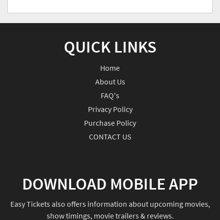
QUICK LINKS
Home
About Us
FAQ's
Privacy Policy
Purchase Policy
CONTACT US
DOWNLOAD MOBILE APP
Easy Tickets also offers information about upcoming movies,
show timings, movie trailers & reviews.