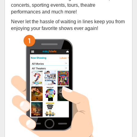
concerts, sporting events, tours, theatre
performances and much more!
Never let the hassle of waiting in lines keep you from
enjoying your favorite shows ever again!