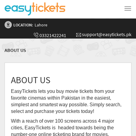
Tog
nav
LOCATION:
Lahore
support@easytickets.pk
03321422241
ABOUT US
ABOUT US
EasyTickets lets you buy movie tickets from your
favorite cinemas within Pakistan in the easiest,
simplest and smartest way possible. Simply search,
select and purchase your tickets today!
With a reach of over 100 screens across 4 major
cities, EasyTickets is headed towards being the
number-one online ticketing brand for movies,