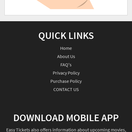
QUICK LINKS
Home
About Us
FAQ's
Privacy Policy
Purchase Policy
CONTACT US
DOWNLOAD MOBILE APP
Easy Tickets also offers information about upcoming movies,