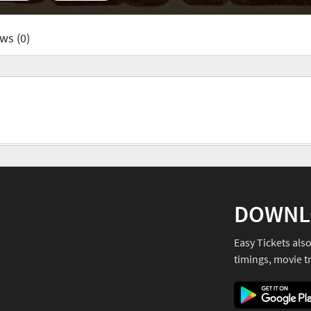
ws (0)
DOWNL
Easy Tickets als
timings, movie tr