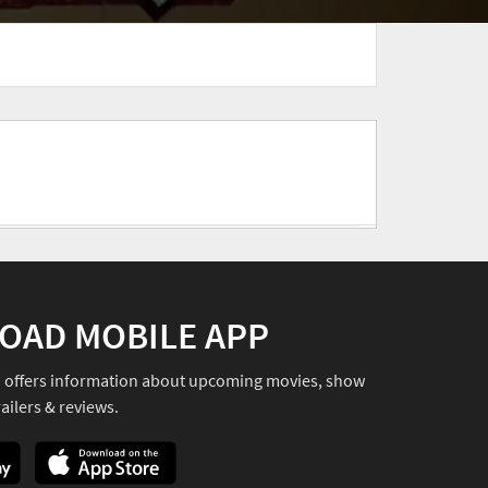
OAD MOBILE APP
o offers information about upcoming movies, show
ailers & reviews.