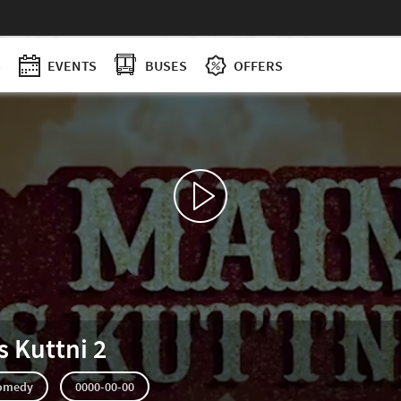
S
EVENTS
BUSES
OFFERS
s Kuttni 2
omedy
0000-00-00