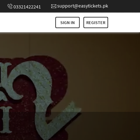
support@easytickets.pk
03321422241
SIGN IN
REGISTER