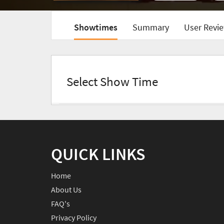
Showtimes
Summary
User Revie
Select Show Time
QUICK LINKS
Home
About Us
FAQ's
Privacy Policy