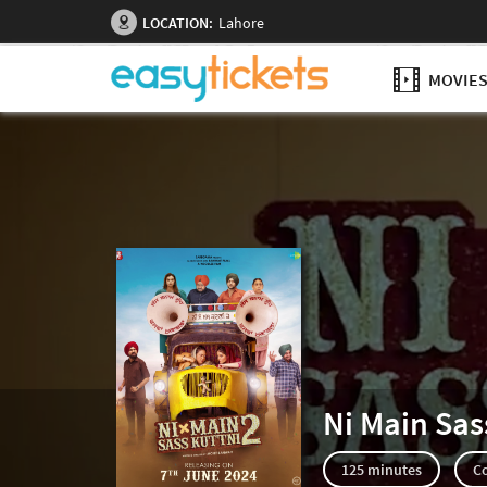
LOCATION:
Lahore
MOVIE
Ni Main Sas
125 minutes
C