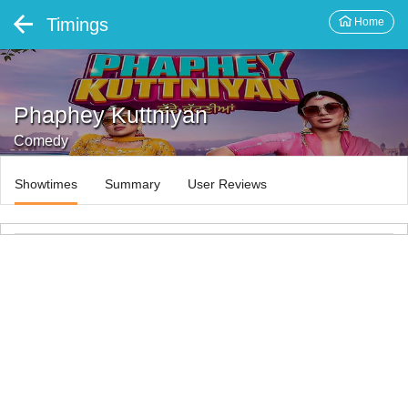
Timings
Home
Phaphey Kuttniyan
Comedy
Showtimes
Summary
User Reviews