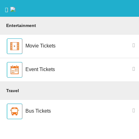
Entertainment
Movie Tickets
Event Tickets
Travel
Bus Tickets